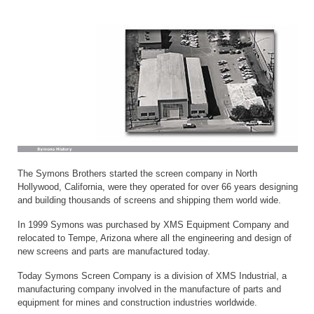
The Symons Brothers started the screen company in North
Hollywood, California, were they operated for over 66 years designing
and building thousands of screens and shipping them world wide.
In 1999 Symons was purchased by XMS Equipment Company and
relocated to Tempe, Arizona where all the engineering and design of
new screens and parts are manufactured today.
Today Symons Screen Company is a division of XMS Industrial, a
manufacturing company involved in the manufacture of parts and
equipment for mines and construction industries worldwide.