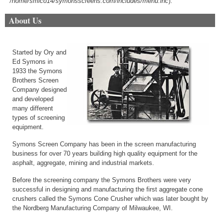
/home/smico14/symonsscreens.com/includes/menu.inc
).
About Us
Started by Ory and
Ed Symons in
1933 the Symons
Brothers Screen
Company designed
and developed
many different
types of screening
equipment.
Symons Screen Company has been in the screen manufacturing
business for over 70 years building high quality equipment for the
asphalt, aggregate, mining and industrial markets.
Before the screening company the Symons Brothers were very
successful in designing and manufacturing the first aggregate cone
crushers called the Symons Cone Crusher which was later bought by
the Nordberg Manufacturing Company of Milwaukee, WI.